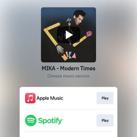
MIKA - Modern Times
Choose music service
Play
Play