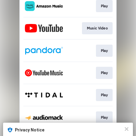
Play
Music Video
Play
Play
Play
Play
Privacy Notice