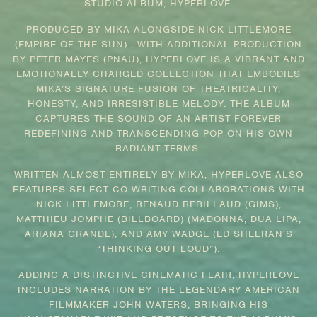
STUDIO ALBUM, HYPERLOVE.
PRODUCED BY MIKA ALONGSIDE NICK LITTLEMORE
(EMPIRE OF THE SUN) , WITH ADDITIONAL PRODUCTION
BY PETER MAYES (PNAU), HYPERLOVE IS A VIBRANT AND
EMOTIONALLY CHARGED COLLECTION THAT EMBODIES
MIKA’S SIGNATURE FUSION OF THEATRICALITY,
HONESTY, AND IRRESISTIBLE MELODY. THE ALBUM
CAPTURES THE SOUND OF AN ARTIST FOREVER
REDEFINING AND TRANSCENDING POP ON HIS OWN
RADIANT TERMS.
WRITTEN ALMOST ENTIRELY BY MIKA, HYPERLOVE ALSO
FEATURES SELECT CO-WRITING COLLABORATIONS WITH
NICK LITTLEMORE, RENAUD REBILLAUD (GIMS),
MATTHIEU JOMPHE (BILLBOARD) (MADONNA, DUA LIPA,
ARIANA GRANDE), AND AMY WADGE (ED SHEERAN’S
“THINKING OUT LOUD”).
ADDING A DISTINCTIVE CINEMATIC FLAIR, HYPERLOVE
INCLUDES NARRATION BY THE LEGENDARY AMERICAN
FILMMAKER JOHN WATERS, BRINGING HIS