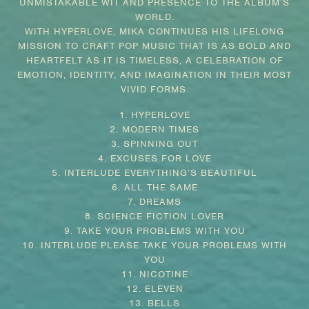
UNMISTAKABLE WIT AND PRESENCE TO THE ALBUM’S
WORLD.
WITH HYPERLOVE, MIKA CONTINUES HIS LIFELONG
MISSION TO CRAFT POP MUSIC THAT IS AS BOLD AND
HEARTFELT AS IT IS TIMELESS, A CELEBRATION OF
EMOTION, IDENTITY, AND IMAGINATION IN THEIR MOST
VIVID FORMS.
1. HYPERLOVE
2. MODERN TIMES
3. SPINNING OUT
4. EXCUSES FOR LOVE
5. INTERLUDE EVERYTHING’S BEAUTIFUL
6. ALL THE SAME
7. DREAMS
8. SCIENCE FICTION LOVER
9. TAKE YOUR PROBLEMS WITH YOU
10. INTERLUDE PLEASE TAKE YOUR PROBLEMS WITH
YOU
11. NICOTINE
12. ELEVEN
13. BELLS