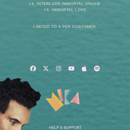
14. INTERLUDE IMMORTAL DREAM
15. IMMORTAL LOVE
LIMITED TO 4 PER CUSTOMER.
HELP & SUPPORT