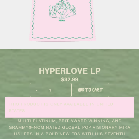
HYPERLOVE LP
$32.99
QUANTITY
-
+
ADD TO CART
THIS PRODUCT IS ONLY AVAILABLE IN UNITED
STATES.
MULTI-PLATINUM, BRIT AWARD-WINNING, AND
GRAMMY®-NOMINATED GLOBAL POP VISIONARY MIKA
USHERS IN A BOLD NEW ERA WITH HIS SEVENTH